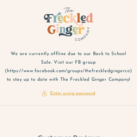
Skip to
content
We are currently offline due to our Back to School
Sale. Visit our FB group
(https://www.facebook.com/groups/thefreckledgingerco)
to stay up to date with The Freckled Ginger Company!
Enter using password