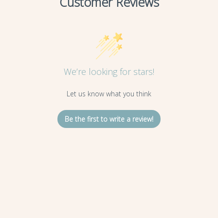
Customer Reviews
We’re looking for stars!
Let us know what you think
Be the first to write a review!