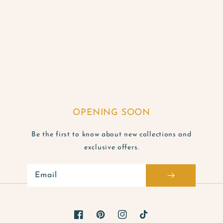
OPENING SOON
Be the first to know about new collections and
exclusive offers.
Email
Facebook
Pinterest
Instagram
TikTok